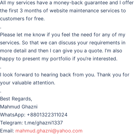
All my services have a money-back guarantee and I offer
the first 3 months of website maintenance services to
customers for free.
.
Please let me know if you feel the need for any of my
services. So that we can discuss your requirements in
more detail and then I can give you a quote. I’m also
happy to present my portfolio if you’re interested.
.
I look forward to hearing back from you. Thank you for
your valuable attention.
.
Best Regards,
Mahmud Ghazni
WhatsApp: +8801322311024
Telegram: t.me/ghazni1337
Email:
mahmud.ghazni@yahoo.com