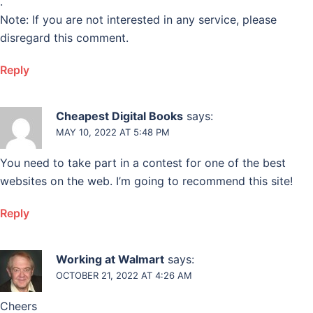
.
Note: If you are not interested in any service, please
disregard this comment.
Reply
Cheapest Digital Books
says:
MAY 10, 2022 AT 5:48 PM
You need to take part in a contest for one of the best
websites on the web. I’m going to recommend this site!
Reply
Working at Walmart
says:
OCTOBER 21, 2022 AT 4:26 AM
Cheers