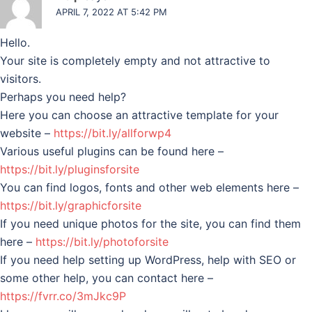
APRIL 7, 2022 AT 5:42 PM
Hello.
Your site is completely empty and not attractive to
visitors.
Perhaps you need help?
Here you can choose an attractive template for your
website –
https://bit.ly/allforwp4
Various useful plugins can be found here –
https://bit.ly/pluginsforsite
You can find logos, fonts and other web elements here –
https://bit.ly/graphicforsite
If you need unique photos for the site, you can find them
here –
https://bit.ly/photoforsite
If you need help setting up WordPress, help with SEO or
some other help, you can contact here –
https://fvrr.co/3mJkc9P