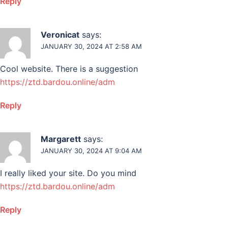
Reply
Veronicat
says:
JANUARY 30, 2024 AT 2:58 AM
Cool website. There is a suggestion
https://ztd.bardou.online/adm
Reply
Margarett
says:
JANUARY 30, 2024 AT 9:04 AM
I really liked your site. Do you mind
https://ztd.bardou.online/adm
Reply