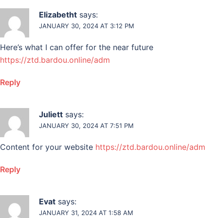
Elizabetht
says:
JANUARY 30, 2024 AT 3:12 PM
Here’s what I can offer for the near future
https://ztd.bardou.online/adm
Reply
Juliett
says:
JANUARY 30, 2024 AT 7:51 PM
Content for your website
https://ztd.bardou.online/adm
Reply
Evat
says:
JANUARY 31, 2024 AT 1:58 AM