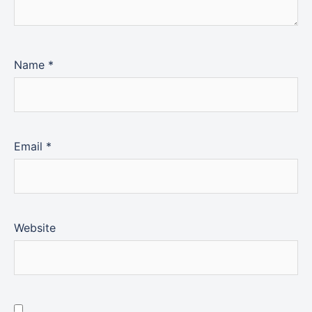
Name
*
Email
*
Website