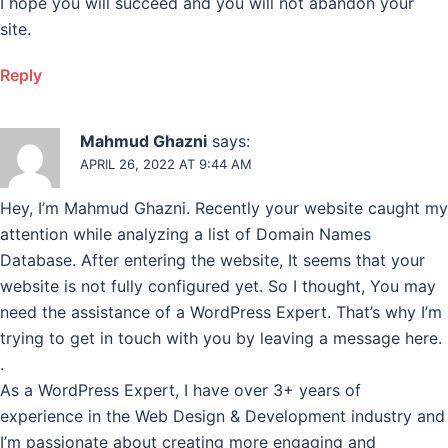
I hope you will succeed and you will not abandon your
site.
Reply
Mahmud Ghazni
says:
APRIL 26, 2022 AT 9:44 AM
Hey, I’m Mahmud Ghazni. Recently your website caught my
attention while analyzing a list of Domain Names
Database. After entering the website, It seems that your
website is not fully configured yet. So I thought, You may
need the assistance of a WordPress Expert. That’s why I’m
trying to get in touch with you by leaving a message here.
.
As a WordPress Expert, I have over 3+ years of
experience in the Web Design & Development industry and
I’m passionate about creating more engaging and