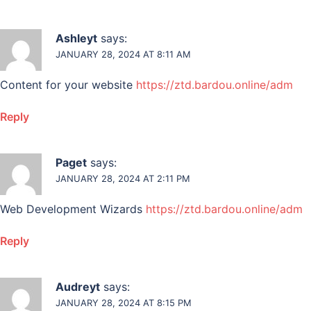
Ashleyt
says:
JANUARY 28, 2024 AT 8:11 AM
Content for your website
https://ztd.bardou.online/adm
Reply
Paget
says:
JANUARY 28, 2024 AT 2:11 PM
Web Development Wizards
https://ztd.bardou.online/adm
Reply
Audreyt
says:
JANUARY 28, 2024 AT 8:15 PM