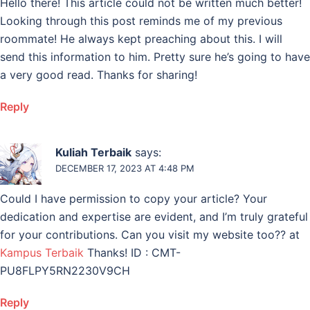
Hello there! This article could not be written much better!
Looking through this post reminds me of my previous
roommate! He always kept preaching about this. I will
send this information to him. Pretty sure he’s going to have
a very good read. Thanks for sharing!
Reply
Kuliah Terbaik
says:
DECEMBER 17, 2023 AT 4:48 PM
Could I have permission to copy your article? Your
dedication and expertise are evident, and I’m truly grateful
for your contributions. Can you visit my website too?? at
Kampus Terbaik
Thanks! ID : CMT-
PU8FLPY5RN2230V9CH
Reply