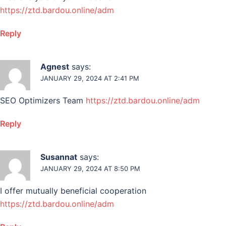
https://ztd.bardou.online/adm
Reply
Agnest
says:
JANUARY 29, 2024 AT 2:41 PM
SEO Optimizers Team
https://ztd.bardou.online/adm
Reply
Susannat
says:
JANUARY 29, 2024 AT 8:50 PM
I offer mutually beneficial cooperation
https://ztd.bardou.online/adm