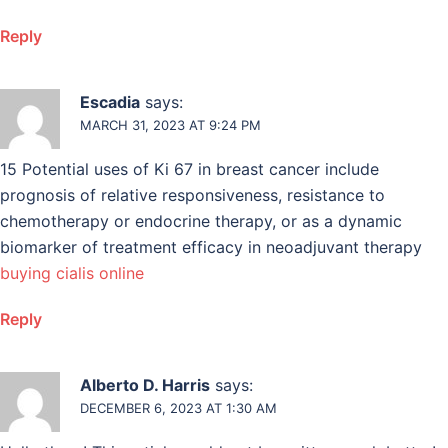
Reply
Escadia
says:
MARCH 31, 2023 AT 9:24 PM
15 Potential uses of Ki 67 in breast cancer include
prognosis of relative responsiveness, resistance to
chemotherapy or endocrine therapy, or as a dynamic
biomarker of treatment efficacy in neoadjuvant therapy
buying cialis online
Reply
Alberto D. Harris
says:
DECEMBER 6, 2023 AT 1:30 AM