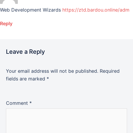
Web Development Wizards
https://ztd.bardou.online/adm
Reply
Leave a Reply
Your email address will not be published.
Required
fields are marked
*
Comment
*