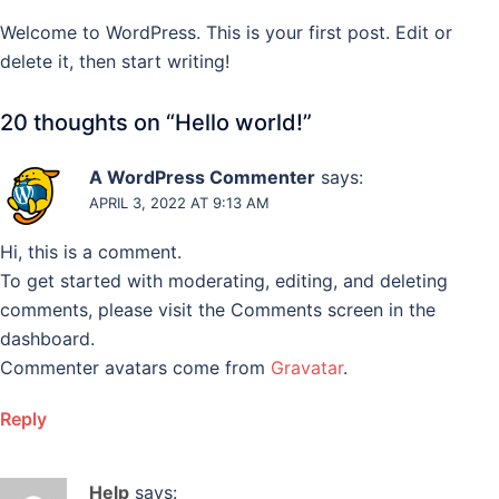
Skip
Welcome to WordPress. This is your first post. Edit or
to
delete it, then start writing!
content
20 thoughts on “
Hello world!
”
A WordPress Commenter
says:
APRIL 3, 2022 AT 9:13 AM
Hi, this is a comment.
To get started with moderating, editing, and deleting
comments, please visit the Comments screen in the
dashboard.
Commenter avatars come from
Gravatar
.
Reply
Help
says: