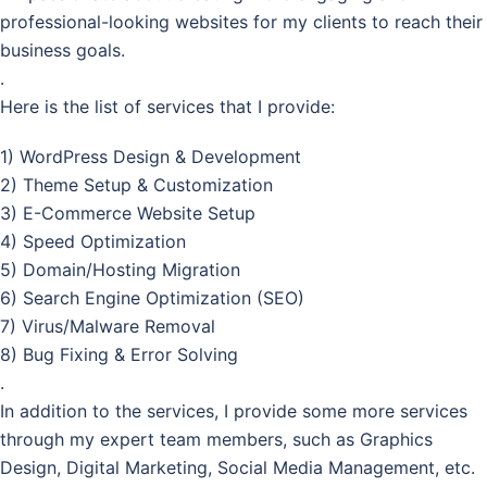
professional-looking websites for my clients to reach their
business goals.
.
Here is the list of services that I provide:
1) WordPress Design & Development
2) Theme Setup & Customization
3) E-Commerce Website Setup
4) Speed Optimization
5) Domain/Hosting Migration
6) Search Engine Optimization (SEO)
7) Virus/Malware Removal
8) Bug Fixing & Error Solving
.
In addition to the services, I provide some more services
through my expert team members, such as Graphics
Design, Digital Marketing, Social Media Management, etc.