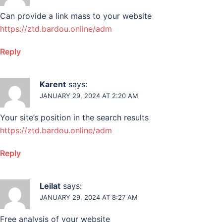
Can provide a link mass to your website
https://ztd.bardou.online/adm
Reply
Karent
says:
JANUARY 29, 2024 AT 2:20 AM
Your site’s position in the search results
https://ztd.bardou.online/adm
Reply
Leilat
says:
JANUARY 29, 2024 AT 8:27 AM
Free analysis of your website